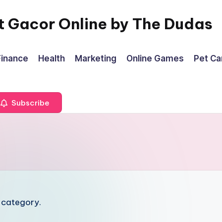
t Gacor Online by The Dudas
Finance
Health
Marketing
Online Games
Pet Ca
Subscribe
s category.