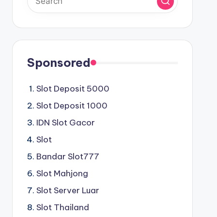
Sponsored
Slot Deposit 5000
Slot Deposit 1000
IDN Slot Gacor
Slot
Bandar Slot777
Slot Mahjong
Slot Server Luar
Slot Thailand