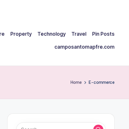
re
Property
Technology
Travel
Pin Posts
camposantomapfre.com
Home
E-commerce