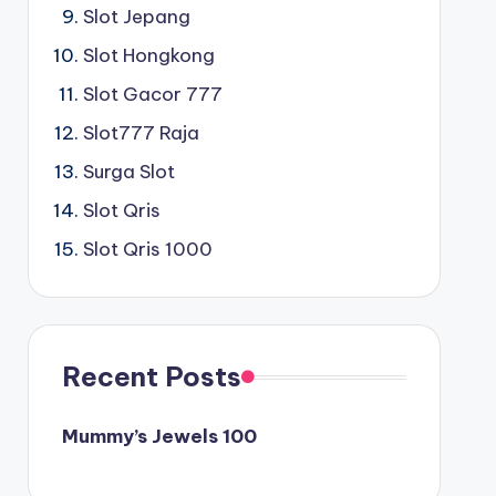
Slot Jepang
Slot Hongkong
Slot Gacor 777
Slot777 Raja
Surga Slot
Slot Qris
Slot Qris 1000
Recent Posts
Mummy’s Jewels 100