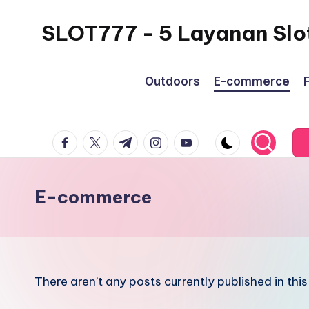
SLOT777 - 5 Layanan Slo
Skip
to
ideajuchemadrid.com
content
Outdoors
E-commerce
facebook.com
twitter.com
t.me
instagram.com
youtube.com
E-commerce
There aren’t any posts currently published in thi