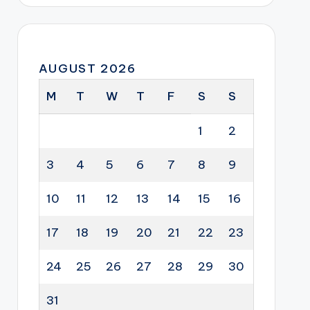
AUGUST 2026
M
T
W
T
F
S
S
1
2
3
4
5
6
7
8
9
10
11
12
13
14
15
16
17
18
19
20
21
22
23
24
25
26
27
28
29
30
31