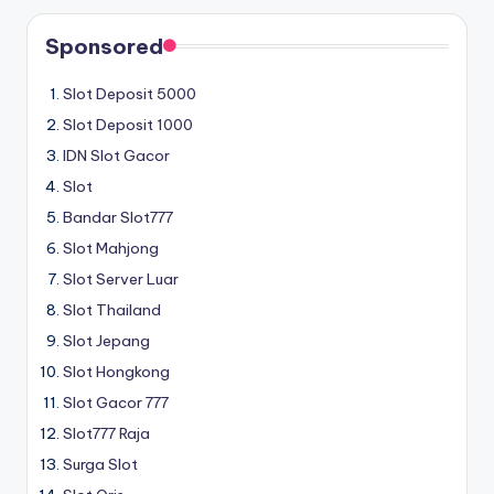
Sponsored
Slot Deposit 5000
Slot Deposit 1000
IDN Slot Gacor
Slot
Bandar Slot777
Slot Mahjong
Slot Server Luar
Slot Thailand
Slot Jepang
Slot Hongkong
Slot Gacor 777
Slot777 Raja
Surga Slot