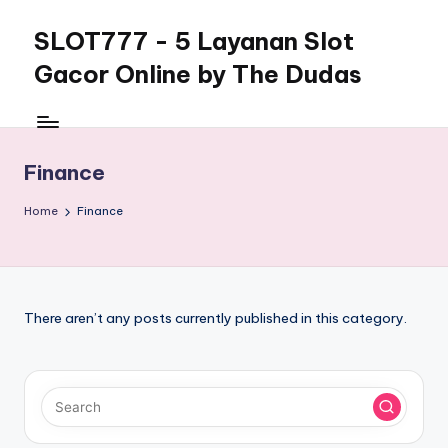
SLOT777 - 5 Layanan Slot
Skip
to
Gacor Online by The Dudas
content
ideajuchemadrid.com
Finance
Home
Finance
There aren’t any posts currently published in this category.