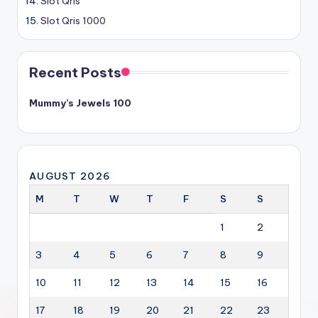
Slot Qris
Slot Qris 1000
Recent Posts
Mummy’s Jewels 100
AUGUST 2026
M
T
W
T
F
S
S
1
2
3
4
5
6
7
8
9
10
11
12
13
14
15
16
17
18
19
20
21
22
23